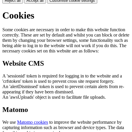
Reject all
Accept all
Customise cookie settings
Cookies
Some cookies are necessary in order to make this website function
correctly. These are set by default and whilst you can block or delete
them by changing your browser settings, some functionality such as
being able to log in to the website will not work if you do this. The
necessary cookies set on this website are as follows:
Website CMS
A 'sessionid' token is required for logging in to the website and a
'crfstoken' token is used to prevent cross site request forgery.
An 'alertDismissed' token is used to prevent certain alerts from re-
appearing if they have been dismissed.
An 'awsUploads' object is used to facilitate file uploads.
Matomo
We use
Matomo cookies
to improve the website performance by
capturing information such as browser and device types. The data