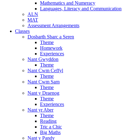
Mathematics and Numeracy
Languages, Literacy and Communication
ALN
MAT
Assessment Arrangements
Classes
Dosbarth Sbarc a Seren
Theme
Homework
Experiences
Nant Gwyddon
Theme
Nant Cwm Ceffyl
Theme
Nant Cwm Sarn
Theme
Nant y Draenog
Theme
Experiences
Nant yr Aber
Theme
Reading
Tric a Chic
Big Maths
Nant y Pandy