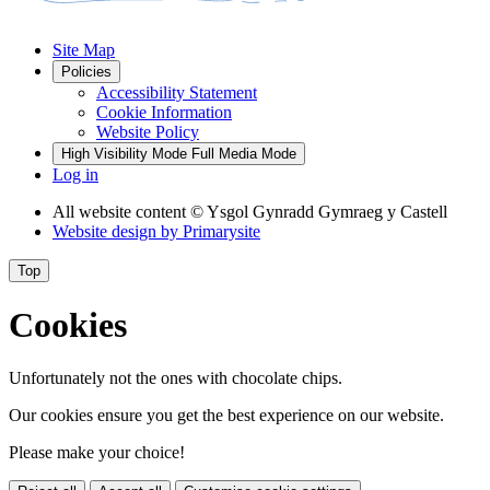
Site Map
Policies
Accessibility Statement
Cookie Information
Website Policy
High Visibility Mode
Full Media Mode
Log in
All website content
© Ysgol Gynradd Gymraeg y Castell
Website design by
Primarysite
Top
Cookies
Unfortunately not the ones with chocolate chips.
Our cookies ensure you get the best experience on our website.
Please make your choice!