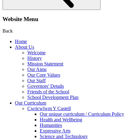
Website Menu
Back
Home
About Us
Welcome
History
Mission Statement
Our Aims
Our Core Values
Our Staff
Governors' Details
Friends of the School
School Development Plan
Our Curriculum
Cwricwlwm Y Castell
Our unique curriculum / Curriculum Policy
Health and Wellbeing
Humanities
Expressive Arts
Science and Technology