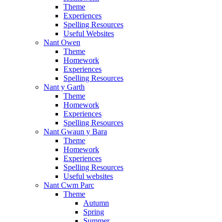
Theme
Experiences
Spelling Resources
Useful Websites
Nant Owen
Theme
Homework
Experiences
Spelling Resources
Nant y Garth
Theme
Homework
Experiences
Spelling Resources
Nant Gwaun y Bara
Theme
Homework
Experiences
Spelling Resources
Useful websites
Nant Cwm Parc
Theme
Autumn
Spring
Summer