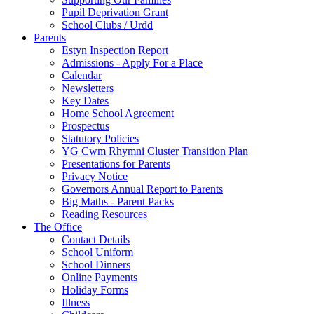
Pupil Deprivation Grant
School Clubs / Urdd
Parents
Estyn Inspection Report
Admissions - Apply For a Place
Calendar
Newsletters
Key Dates
Home School Agreement
Prospectus
Statutory Policies
YG Cwm Rhymni Cluster Transition Plan
Presentations for Parents
Privacy Notice
Governors Annual Report to Parents
Big Maths - Parent Packs
Reading Resources
The Office
Contact Details
School Uniform
School Dinners
Online Payments
Holiday Forms
Illness