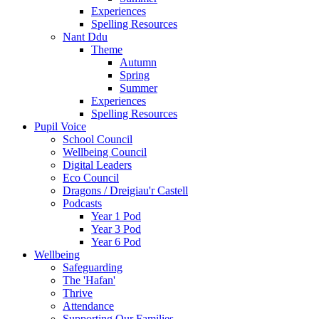
Experiences
Spelling Resources
Nant Ddu
Theme
Autumn
Spring
Summer
Experiences
Spelling Resources
Pupil Voice
School Council
Wellbeing Council
Digital Leaders
Eco Council
Dragons / Dreigiau'r Castell
Podcasts
Year 1 Pod
Year 3 Pod
Year 6 Pod
Wellbeing
Safeguarding
The 'Hafan'
Thrive
Attendance
Supporting Our Families