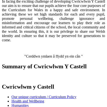
In facing the exciting challenge of developing Cwricwlwm Y Castell
our aim is to ensure that our pupils achieve the four core purposes of
the Curriculum for Wales in a happy and safe environment. In
achieving these we set high standards for each and every pupil,
promote personal wellbeing, challenge ignorance and
misinformation and encourage our learners to play their role as
informed and critical citizens of the school, the local community and
the world. In ensuring this, it is our privilege to share our Welsh
identity and culture so that it may be preserved for generations to
come.
"Cerddwn ymlaen â ffydd yn ein cân "
Summary of Cwricwlwm Y Castell
Cwricwlwm y Castell
Our unique curriculum / Curriculum Policy
Health and Wellbeing
Humanities