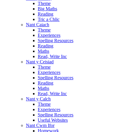
Theme
Big Maths
Reading
Tric a Chlic
Nant Caiach
Theme
Experiences
Spelling Resources
Reading
Maths
Read, Write Inc
Nant y Ceisiad
Theme
Experiences
Spelling Resources
Reading
Maths
Read, Write Inc
Nant y Calch
Theme
Experiences
Spelling Resources
Useful Websites
Nant Cwm Ifor
Homework