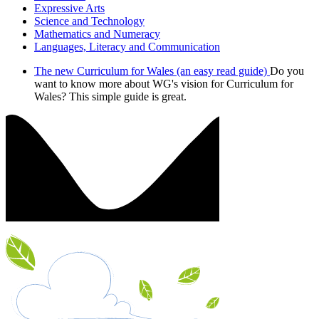
Expressive Arts
Science and Technology
Mathematics and Numeracy
Languages, Literacy and Communication
The new Curriculum for Wales (an easy read guide)
Do you
want to know more about WG's vision for Curriculum for
Wales? This simple guide is great.