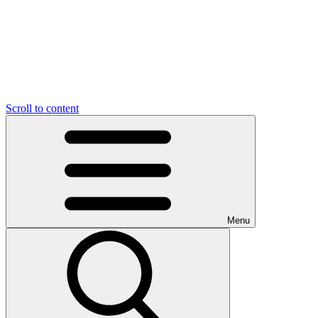
Scroll to content
Menu