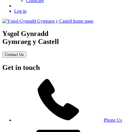
Childcare
Log in
Ysgol Gynradd
Gymraeg y Castell
Contact Us
Get in touch
Phone Us