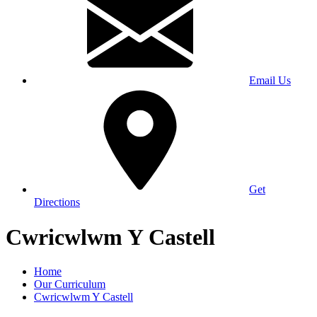
Email Us
Get
Directions
Cwricwlwm Y Castell
Home
Our Curriculum
Cwricwlwm Y Castell