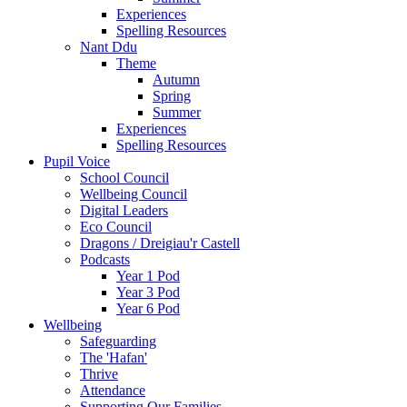
Experiences
Spelling Resources
Nant Ddu
Theme
Autumn
Spring
Summer
Experiences
Spelling Resources
Pupil Voice
School Council
Wellbeing Council
Digital Leaders
Eco Council
Dragons / Dreigiau'r Castell
Podcasts
Year 1 Pod
Year 3 Pod
Year 6 Pod
Wellbeing
Safeguarding
The 'Hafan'
Thrive
Attendance
Supporting Our Families