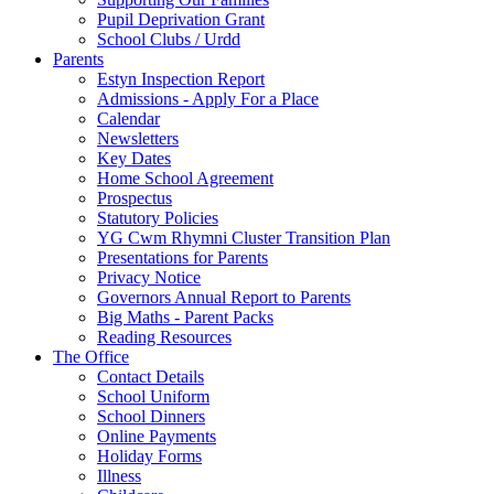
Pupil Deprivation Grant
School Clubs / Urdd
Parents
Estyn Inspection Report
Admissions - Apply For a Place
Calendar
Newsletters
Key Dates
Home School Agreement
Prospectus
Statutory Policies
YG Cwm Rhymni Cluster Transition Plan
Presentations for Parents
Privacy Notice
Governors Annual Report to Parents
Big Maths - Parent Packs
Reading Resources
The Office
Contact Details
School Uniform
School Dinners
Online Payments
Holiday Forms
Illness