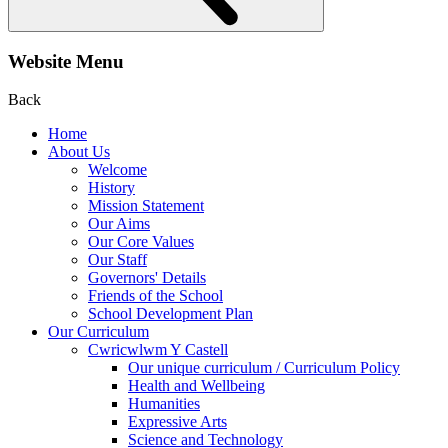
Website Menu
Back
Home
About Us
Welcome
History
Mission Statement
Our Aims
Our Core Values
Our Staff
Governors' Details
Friends of the School
School Development Plan
Our Curriculum
Cwricwlwm Y Castell
Our unique curriculum / Curriculum Policy
Health and Wellbeing
Humanities
Expressive Arts
Science and Technology