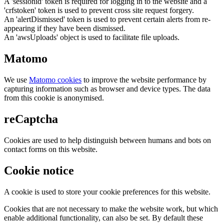
A 'sessionid' token is required for logging in to the website and a
'crfstoken' token is used to prevent cross site request forgery.
An 'alertDismissed' token is used to prevent certain alerts from re-
appearing if they have been dismissed.
An 'awsUploads' object is used to facilitate file uploads.
Matomo
We use
Matomo cookies
to improve the website performance by
capturing information such as browser and device types. The data
from this cookie is anonymised.
reCaptcha
Cookies are used to help distinguish between humans and bots on
contact forms on this website.
Cookie notice
A cookie is used to store your cookie preferences for this website.
Cookies that are not necessary to make the website work, but which
enable additional functionality, can also be set. By default these