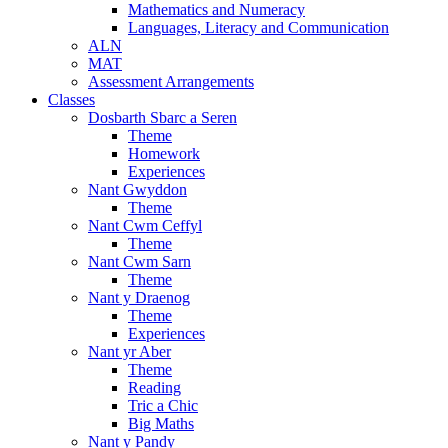
Mathematics and Numeracy
Languages, Literacy and Communication
ALN
MAT
Assessment Arrangements
Classes
Dosbarth Sbarc a Seren
Theme
Homework
Experiences
Nant Gwyddon
Theme
Nant Cwm Ceffyl
Theme
Nant Cwm Sarn
Theme
Nant y Draenog
Theme
Experiences
Nant yr Aber
Theme
Reading
Tric a Chic
Big Maths
Nant y Pandy