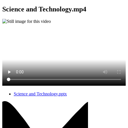
Science and Technology.mp4
Science and Technology.pptx