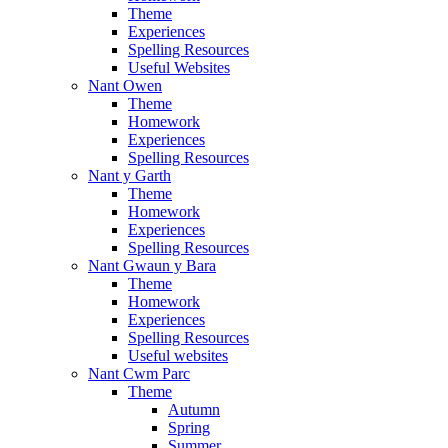
Theme
Experiences
Spelling Resources
Useful Websites
Nant Owen
Theme
Homework
Experiences
Spelling Resources
Nant y Garth
Theme
Homework
Experiences
Spelling Resources
Nant Gwaun y Bara
Theme
Homework
Experiences
Spelling Resources
Useful websites
Nant Cwm Parc
Theme
Autumn
Spring
Summer