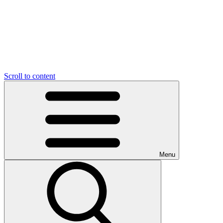
Scroll to content
Menu