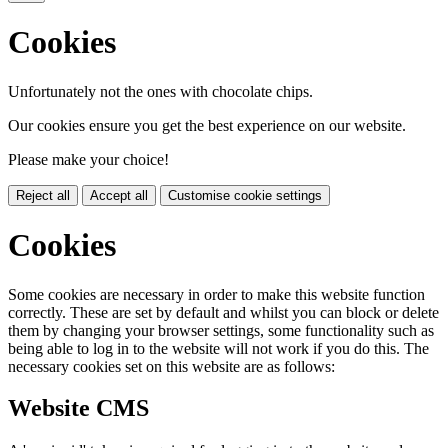
Cookies
Unfortunately not the ones with chocolate chips.
Our cookies ensure you get the best experience on our website.
Please make your choice!
Reject all
Accept all
Customise cookie settings
Cookies
Some cookies are necessary in order to make this website function
correctly. These are set by default and whilst you can block or delete
them by changing your browser settings, some functionality such as
being able to log in to the website will not work if you do this. The
necessary cookies set on this website are as follows:
Website CMS