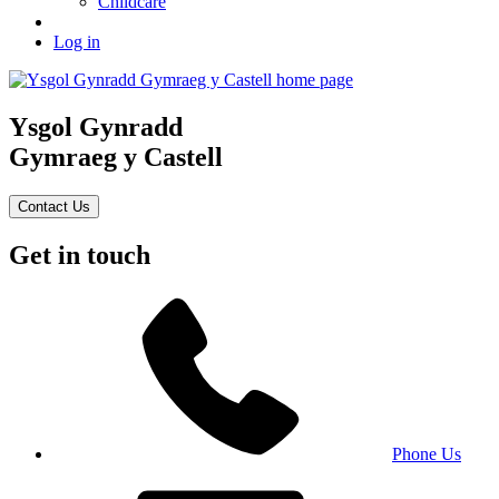
Childcare
Log in
Ysgol Gynradd
Gymraeg y Castell
Contact Us
Get in touch
Phone Us