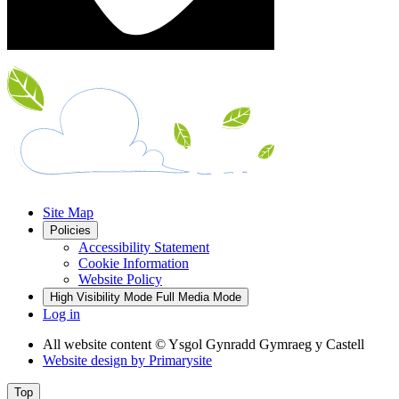
Site Map
Policies
Accessibility Statement
Cookie Information
Website Policy
High Visibility Mode
Full Media Mode
Log in
All website content
© Ysgol Gynradd Gymraeg y Castell
Website design by
Primarysite
Top