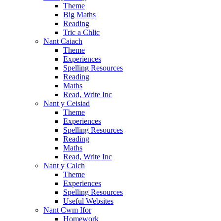
Theme
Big Maths
Reading
Tric a Chlic
Nant Caiach
Theme
Experiences
Spelling Resources
Reading
Maths
Read, Write Inc
Nant y Ceisiad
Theme
Experiences
Spelling Resources
Reading
Maths
Read, Write Inc
Nant y Calch
Theme
Experiences
Spelling Resources
Useful Websites
Nant Cwm Ifor
Homework