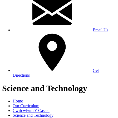
Email Us
Get
Directions
Science and Technology
Home
Our Curriculum
Cwricwlwm Y Castell
Science and Technology