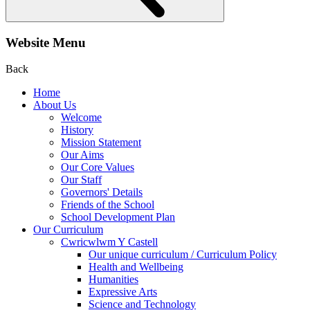
Website Menu
Back
Home
About Us
Welcome
History
Mission Statement
Our Aims
Our Core Values
Our Staff
Governors' Details
Friends of the School
School Development Plan
Our Curriculum
Cwricwlwm Y Castell
Our unique curriculum / Curriculum Policy
Health and Wellbeing
Humanities
Expressive Arts
Science and Technology