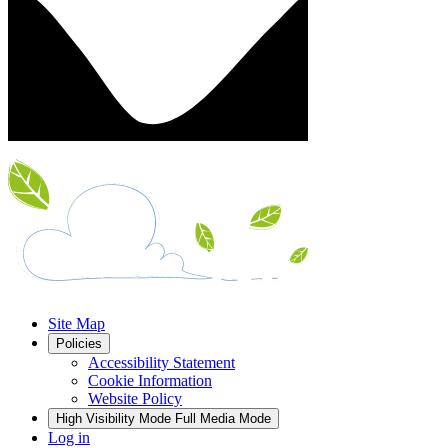
Site Map
Policies
Accessibility Statement
Cookie Information
Website Policy
High Visibility Mode
Full Media Mode
Log in