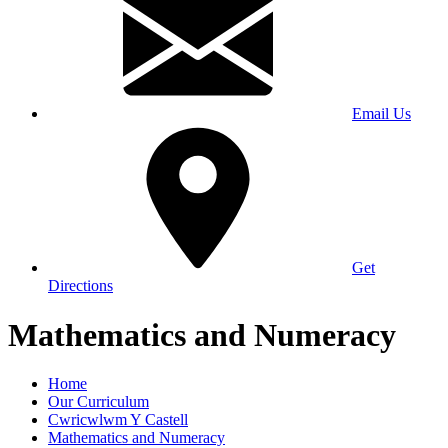
Email Us
Get
Directions
Mathematics and Numeracy
Home
Our Curriculum
Cwricwlwm Y Castell
Mathematics and Numeracy