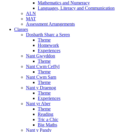
Mathematics and Numeracy
Languages, Literacy and Communication
ALN
MAT
Assessment Arrangements
Classes
Dosbarth Sbarc a Seren
Theme
Homework
Experiences
Nant Gwyddon
Theme
Nant Cwm Ceffyl
Theme
Nant Cwm Sarn
Theme
Nant y Draenog
Theme
Experiences
Nant yr Aber
Theme
Reading
Tric a Chic
Big Maths
Nant y Pandy