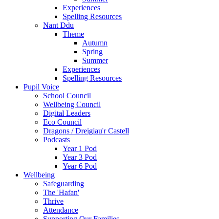
Experiences
Spelling Resources
Nant Ddu
Theme
Autumn
Spring
Summer
Experiences
Spelling Resources
Pupil Voice
School Council
Wellbeing Council
Digital Leaders
Eco Council
Dragons / Dreigiau'r Castell
Podcasts
Year 1 Pod
Year 3 Pod
Year 6 Pod
Wellbeing
Safeguarding
The 'Hafan'
Thrive
Attendance
Supporting Our Families