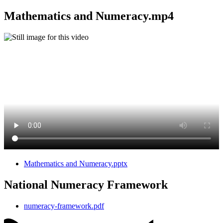
Mathematics and Numeracy.mp4
Mathematics and Numeracy.pptx
National Numeracy Framework
numeracy-framework.pdf