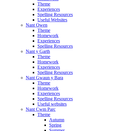
Theme
Experiences
Spelling Resources
Useful Websites
Nant Owen
Theme
Homework
Experiences
Spelling Resources
Nant y Garth
Theme
Homework
Experiences
Spelling Resources
Nant Gwaun y Bara
Theme
Homework
Experiences
Spelling Resources
Useful websites
Nant Cwm Parc
Theme
Autumn
Spring
Summer