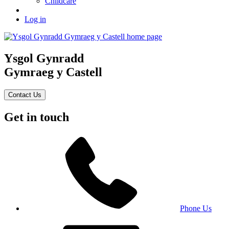
Childcare
Log in
Ysgol Gynradd
Gymraeg y Castell
Contact Us
Get in touch
Phone Us