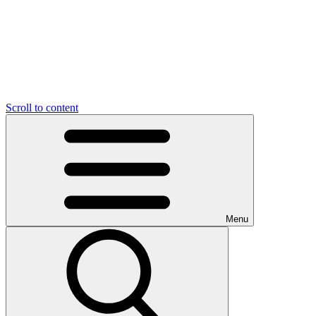
Scroll to content
Menu