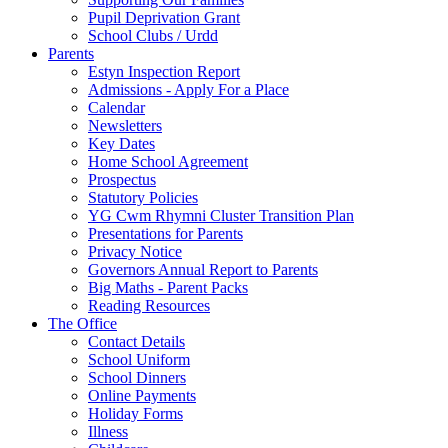
Pupil Deprivation Grant
School Clubs / Urdd
Parents
Estyn Inspection Report
Admissions - Apply For a Place
Calendar
Newsletters
Key Dates
Home School Agreement
Prospectus
Statutory Policies
YG Cwm Rhymni Cluster Transition Plan
Presentations for Parents
Privacy Notice
Governors Annual Report to Parents
Big Maths - Parent Packs
Reading Resources
The Office
Contact Details
School Uniform
School Dinners
Online Payments
Holiday Forms
Illness