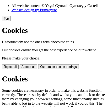
All website content
© Ysgol Gynradd Gymraeg y Castell
Website design by
Primarysite
Top
Cookies
Unfortunately not the ones with chocolate chips.
Our cookies ensure you get the best experience on our website.
Please make your choice!
Reject all
Accept all
Customise cookie settings
Cookies
Some cookies are necessary in order to make this website function
correctly. These are set by default and whilst you can block or delete
them by changing your browser settings, some functionality such as
being able to log in to the website will not work if you do this. The