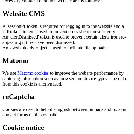
necessary cookies set on this website are as follows:
Website CMS
A 'sessionid' token is required for logging in to the website and a
'crfstoken' token is used to prevent cross site request forgery.
An 'alertDismissed' token is used to prevent certain alerts from re-
appearing if they have been dismissed.
An 'awsUploads' object is used to facilitate file uploads.
Matomo
We use
Matomo cookies
to improve the website performance by
capturing information such as browser and device types. The data
from this cookie is anonymised.
reCaptcha
Cookies are used to help distinguish between humans and bots on
contact forms on this website.
Cookie notice