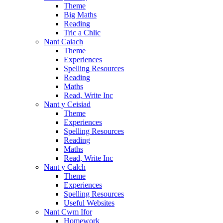
Theme
Big Maths
Reading
Tric a Chlic
Nant Caiach
Theme
Experiences
Spelling Resources
Reading
Maths
Read, Write Inc
Nant y Ceisiad
Theme
Experiences
Spelling Resources
Reading
Maths
Read, Write Inc
Nant y Calch
Theme
Experiences
Spelling Resources
Useful Websites
Nant Cwm Ifor
Homework