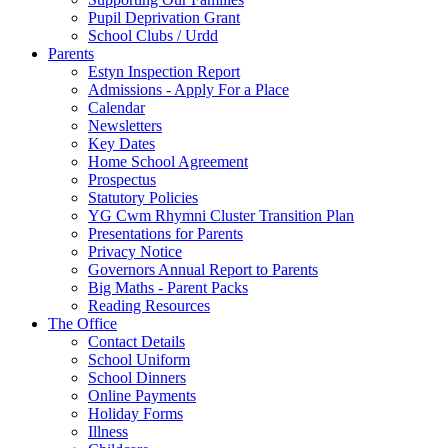
Pupil Deprivation Grant
School Clubs / Urdd
Parents
Estyn Inspection Report
Admissions - Apply For a Place
Calendar
Newsletters
Key Dates
Home School Agreement
Prospectus
Statutory Policies
YG Cwm Rhymni Cluster Transition Plan
Presentations for Parents
Privacy Notice
Governors Annual Report to Parents
Big Maths - Parent Packs
Reading Resources
The Office
Contact Details
School Uniform
School Dinners
Online Payments
Holiday Forms
Illness