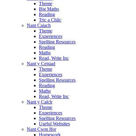
Theme
Big Maths
Reading
Tric a Chlic
Nant Caiach
Theme
Experiences
Spelling Resources
Reading
Maths
Read, Write Inc
Nant y Ceisiad
Theme
Experiences
Spelling Resources
Reading
Maths
Read, Write Inc
Nant y Calch
Theme
Experiences
Spelling Resources
Useful Websites
Nant Cwm Ifor
Homework