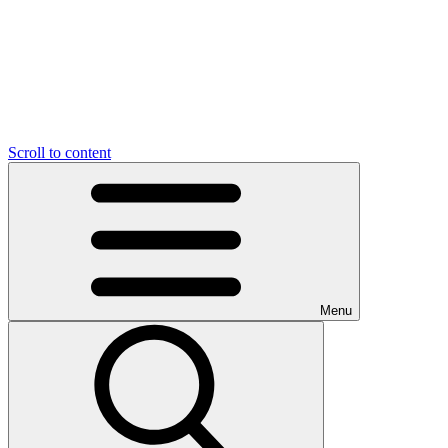
Scroll to content
Menu