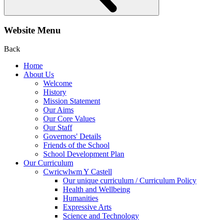
Website Menu
Back
Home
About Us
Welcome
History
Mission Statement
Our Aims
Our Core Values
Our Staff
Governors' Details
Friends of the School
School Development Plan
Our Curriculum
Cwricwlwm Y Castell
Our unique curriculum / Curriculum Policy
Health and Wellbeing
Humanities
Expressive Arts
Science and Technology