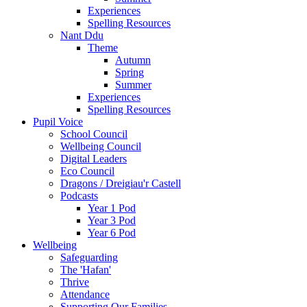
Experiences
Spelling Resources
Nant Ddu
Theme
Autumn
Spring
Summer
Experiences
Spelling Resources
Pupil Voice
School Council
Wellbeing Council
Digital Leaders
Eco Council
Dragons / Dreigiau'r Castell
Podcasts
Year 1 Pod
Year 3 Pod
Year 6 Pod
Wellbeing
Safeguarding
The 'Hafan'
Thrive
Attendance
Supporting Our Families