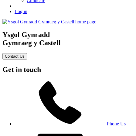
Childcare
Log in
Ysgol Gynradd
Gymraeg y Castell
Contact Us
Get in touch
Phone Us