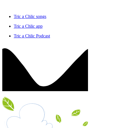
Tric a Chlic songs
Tric a Chlic app
Tric a Chlic Podcast