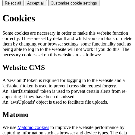
Reject all
Accept all
Customise cookie settings
Cookies
Some cookies are necessary in order to make this website function
correctly. These are set by default and whilst you can block or delete
them by changing your browser settings, some functionality such as
being able to log in to the website will not work if you do this. The
necessary cookies set on this website are as follows:
Website CMS
A 'sessionid' token is required for logging in to the website and a
'crfstoken' token is used to prevent cross site request forgery.
An 'alertDismissed' token is used to prevent certain alerts from re-
appearing if they have been dismissed.
An 'awsUploads' object is used to facilitate file uploads.
Matomo
We use
Matomo cookies
to improve the website performance by
capturing information such as browser and device types. The data