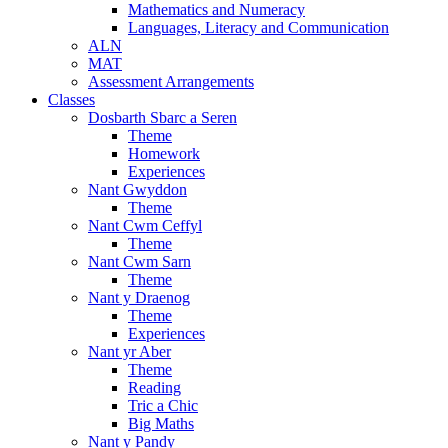
Mathematics and Numeracy
Languages, Literacy and Communication
ALN
MAT
Assessment Arrangements
Classes
Dosbarth Sbarc a Seren
Theme
Homework
Experiences
Nant Gwyddon
Theme
Nant Cwm Ceffyl
Theme
Nant Cwm Sarn
Theme
Nant y Draenog
Theme
Experiences
Nant yr Aber
Theme
Reading
Tric a Chic
Big Maths
Nant y Pandy