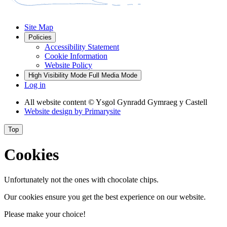
Site Map
Policies
Accessibility Statement
Cookie Information
Website Policy
High Visibility Mode
Full Media Mode
Log in
All website content
© Ysgol Gynradd Gymraeg y Castell
Website design by
Primarysite
Top
Cookies
Unfortunately not the ones with chocolate chips.
Our cookies ensure you get the best experience on our website.
Please make your choice!