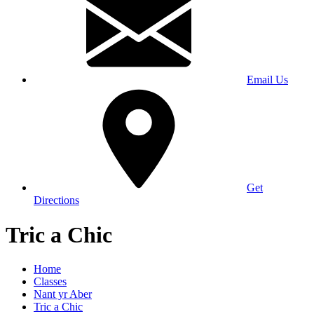
Email Us
Get
Directions
Tric a Chic
Home
Classes
Nant yr Aber
Tric a Chic