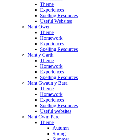
Theme
Experiences
Spelling Resources
Useful Websites
Nant Owen
Theme
Homework
Experiences
Spelling Resources
Nant y Garth
Theme
Homework
Experiences
Spelling Resources
Nant Gwaun y Bara
Theme
Homework
Experiences
Spelling Resources
Useful websites
Nant Cwm Parc
Theme
Autumn
Spring
Summer