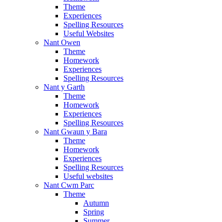
Theme
Experiences
Spelling Resources
Useful Websites
Nant Owen
Theme
Homework
Experiences
Spelling Resources
Nant y Garth
Theme
Homework
Experiences
Spelling Resources
Nant Gwaun y Bara
Theme
Homework
Experiences
Spelling Resources
Useful websites
Nant Cwm Parc
Theme
Autumn
Spring
Summer