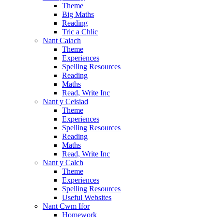
Theme
Big Maths
Reading
Tric a Chlic
Nant Caiach
Theme
Experiences
Spelling Resources
Reading
Maths
Read, Write Inc
Nant y Ceisiad
Theme
Experiences
Spelling Resources
Reading
Maths
Read, Write Inc
Nant y Calch
Theme
Experiences
Spelling Resources
Useful Websites
Nant Cwm Ifor
Homework