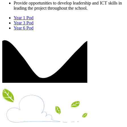
Provide opportunities to develop leadership and ICT skills in
leading the project throughout the school.
Year 1 Pod
Year 3 Pod
Year 6 Pod