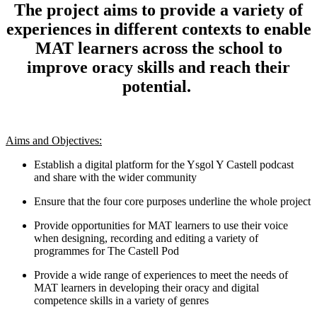
The project aims to provide a variety of
experiences in different contexts to enable
MAT learners across the school to
improve oracy skills and reach their
potential.
Aims and Objectives:
Establish a digital platform for the Ysgol Y Castell podcast
and share with the wider community
Ensure that the four core purposes underline the whole project
Provide opportunities for MAT learners to use their voice
when designing, recording and editing a variety of
programmes for The Castell Pod
Provide a wide range of experiences to meet the needs of
MAT learners in developing their oracy and digital
competence skills in a variety of genres