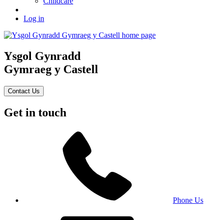
Childcare
Log in
Ysgol Gynradd
Gymraeg y Castell
Contact Us
Get in touch
Phone Us