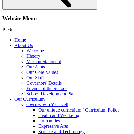
Website Menu
Back
Home
About Us
Welcome
History
Mission Statement
Our Aims
Our Core Values
Our Staff
Governors' Details
Friends of the School
School Development Plan
Our Curriculum
Cwricwlwm Y Castell
Our unique curriculum / Curriculum Policy
Health and Wellbeing
Humanities
Expressive Arts
Science and Technology