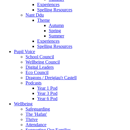
Experiences
Spelling Resources
Nant Ddu
Theme
Autumn
Spring
Summer
Experiences
Spelling Resources
Pupil Voice
School Council
Wellbeing Council
Digital Leaders
Eco Council
Dragons / Dreigiau'r Castell
Podcasts
Year 1 Pod
Year 3 Pod
Year 6 Pod
Wellbeing
Safeguarding
The 'Hafan'
Thrive
Attendance
Supporting Our Families