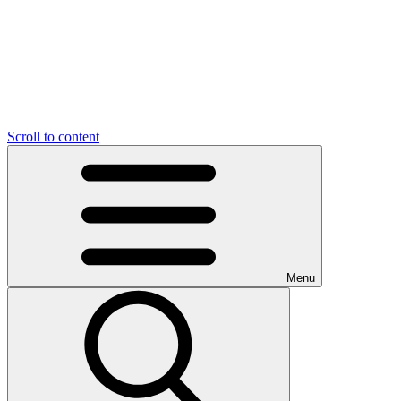
Scroll to content
Menu