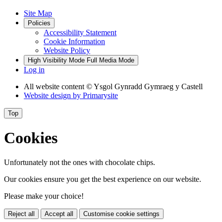
Site Map
Policies
Accessibility Statement
Cookie Information
Website Policy
High Visibility Mode
Full Media Mode
Log in
All website content
© Ysgol Gynradd Gymraeg y Castell
Website design by
Primarysite
Top
Cookies
Unfortunately not the ones with chocolate chips.
Our cookies ensure you get the best experience on our website.
Please make your choice!
Reject all
Accept all
Customise cookie settings