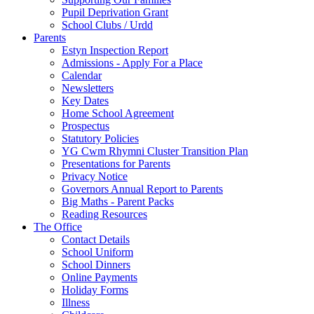
Pupil Deprivation Grant
School Clubs / Urdd
Parents
Estyn Inspection Report
Admissions - Apply For a Place
Calendar
Newsletters
Key Dates
Home School Agreement
Prospectus
Statutory Policies
YG Cwm Rhymni Cluster Transition Plan
Presentations for Parents
Privacy Notice
Governors Annual Report to Parents
Big Maths - Parent Packs
Reading Resources
The Office
Contact Details
School Uniform
School Dinners
Online Payments
Holiday Forms
Illness