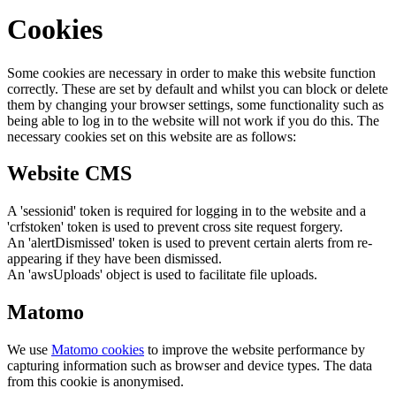
Cookies
Some cookies are necessary in order to make this website function
correctly. These are set by default and whilst you can block or delete
them by changing your browser settings, some functionality such as
being able to log in to the website will not work if you do this. The
necessary cookies set on this website are as follows:
Website CMS
A 'sessionid' token is required for logging in to the website and a
'crfstoken' token is used to prevent cross site request forgery.
An 'alertDismissed' token is used to prevent certain alerts from re-
appearing if they have been dismissed.
An 'awsUploads' object is used to facilitate file uploads.
Matomo
We use
Matomo cookies
to improve the website performance by
capturing information such as browser and device types. The data
from this cookie is anonymised.