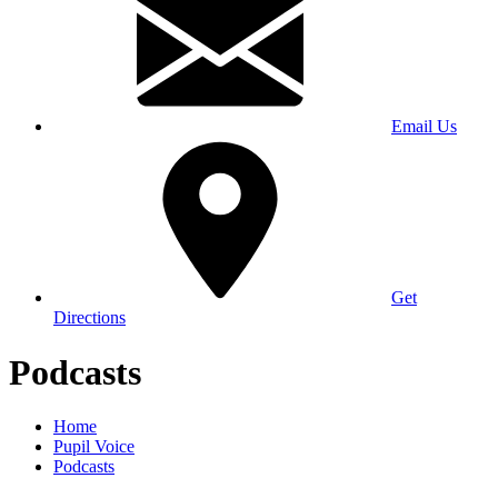
Email Us
Get
Directions
Podcasts
Home
Pupil Voice
Podcasts