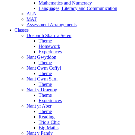
Mathematics and Numeracy
Languages, Literacy and Communication
ALN
MAT
Assessment Arrangements
Classes
Dosbarth Sbarc a Seren
Theme
Homework
Experiences
Nant Gwyddon
Theme
Nant Cwm Ceffyl
Theme
Nant Cwm Sarn
Theme
Nant y Draenog
Theme
Experiences
Nant yr Aber
Theme
Reading
Tric a Chic
Big Maths
Nant y Pandy