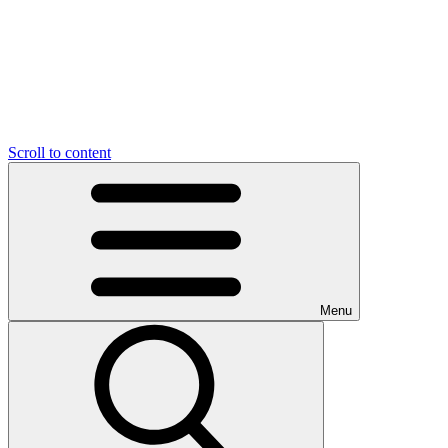
Scroll to content
Menu