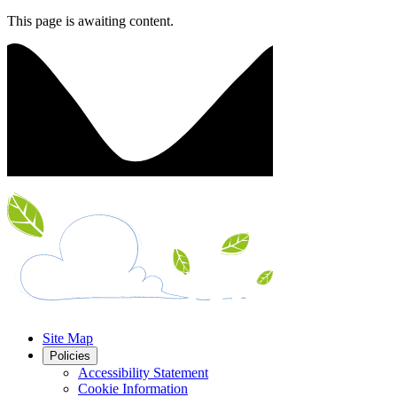
This page is awaiting content.
Site Map
Policies
Accessibility Statement
Cookie Information