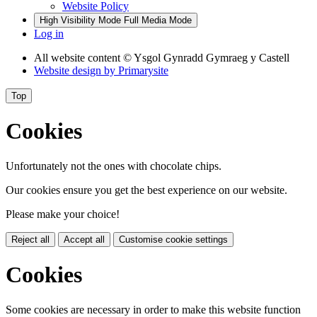
Website Policy
High Visibility Mode
Full Media Mode
Log in
All website content
© Ysgol Gynradd Gymraeg y Castell
Website design by
Primarysite
Top
Cookies
Unfortunately not the ones with chocolate chips.
Our cookies ensure you get the best experience on our website.
Please make your choice!
Reject all
Accept all
Customise cookie settings
Cookies
Some cookies are necessary in order to make this website function