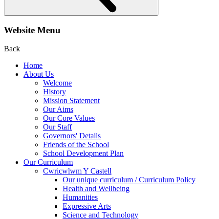
Website Menu
Back
Home
About Us
Welcome
History
Mission Statement
Our Aims
Our Core Values
Our Staff
Governors' Details
Friends of the School
School Development Plan
Our Curriculum
Cwricwlwm Y Castell
Our unique curriculum / Curriculum Policy
Health and Wellbeing
Humanities
Expressive Arts
Science and Technology