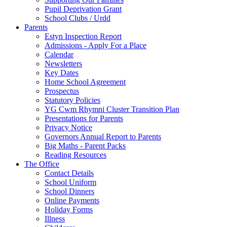
Pupil Deprivation Grant
School Clubs / Urdd
Parents
Estyn Inspection Report
Admissions - Apply For a Place
Calendar
Newsletters
Key Dates
Home School Agreement
Prospectus
Statutory Policies
YG Cwm Rhymni Cluster Transition Plan
Presentations for Parents
Privacy Notice
Governors Annual Report to Parents
Big Maths - Parent Packs
Reading Resources
The Office
Contact Details
School Uniform
School Dinners
Online Payments
Holiday Forms
Illness