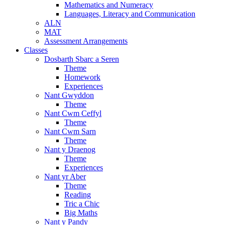
Mathematics and Numeracy
Languages, Literacy and Communication
ALN
MAT
Assessment Arrangements
Classes
Dosbarth Sbarc a Seren
Theme
Homework
Experiences
Nant Gwyddon
Theme
Nant Cwm Ceffyl
Theme
Nant Cwm Sarn
Theme
Nant y Draenog
Theme
Experiences
Nant yr Aber
Theme
Reading
Tric a Chic
Big Maths
Nant y Pandy