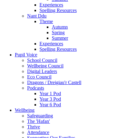
Experiences
Spelling Resources
Nant Ddu
Theme
Autumn
Spring
Summer
Experiences
Spelling Resources
Pupil Voice
School Council
Wellbeing Council
Digital Leaders
Eco Council
Dragons / Dreigiau'r Castell
Podcasts
Year 1 Pod
Year 3 Pod
Year 6 Pod
Wellbeing
Safeguarding
The 'Hafan'
Thrive
Attendance
Supporting Our Families