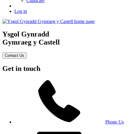
Childcare
Log in
Ysgol Gynradd
Gymraeg y Castell
Contact Us
Get in touch
Phone Us