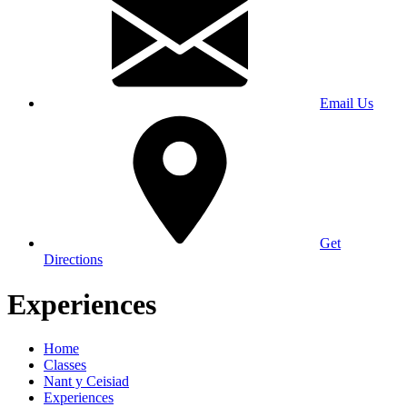
Email Us
Get
Directions
Experiences
Home
Classes
Nant y Ceisiad
Experiences