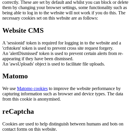
correctly. These are set by default and whilst you can block or delete
them by changing your browser settings, some functionality such as
being able to log in to the website will not work if you do this. The
necessary cookies set on this website are as follows:
Website CMS
A 'sessionid' token is required for logging in to the website and a
'crfstoken' token is used to prevent cross site request forgery.
An 'alertDismissed' token is used to prevent certain alerts from re-
appearing if they have been dismissed.
An 'awsUploads' object is used to facilitate file uploads.
Matomo
We use
Matomo cookies
to improve the website performance by
capturing information such as browser and device types. The data
from this cookie is anonymised.
reCaptcha
Cookies are used to help distinguish between humans and bots on
contact forms on this website.