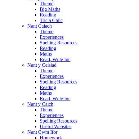
Theme
Big Maths
Reading
Tric a Chlic
Nant Caiach
Theme
Experiences
Spelling Resources
Reading
Maths
Read, Write Inc
Nant y Ceisiad
Theme
Experiences
Spelling Resources
Reading
Maths
Read, Write Inc
Nant y Calch
Theme
Experiences
Spelling Resources
Useful Websites
Nant Cwm Ifor
Homework