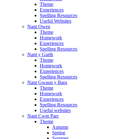
Theme
Experiences
Spelling Resources
Useful Websites
Nant Owen
Theme
Homework
Experiences
Spelling Resources
Nant y Garth
Theme
Homework
Experiences
Spelling Resources
Nant Gwaun y Bara
Theme
Homework
Experiences
Spelling Resources
Useful websites
Nant Cwm Parc
Theme
Autumn
Spring
Summer