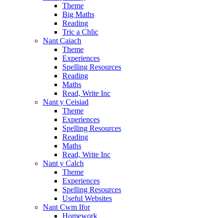
Theme
Big Maths
Reading
Tric a Chlic
Nant Caiach
Theme
Experiences
Spelling Resources
Reading
Maths
Read, Write Inc
Nant y Ceisiad
Theme
Experiences
Spelling Resources
Reading
Maths
Read, Write Inc
Nant y Calch
Theme
Experiences
Spelling Resources
Useful Websites
Nant Cwm Ifor
Homework