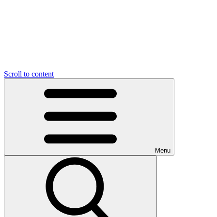
Scroll to content
Menu