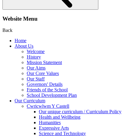
Website Menu
Back
Home
About Us
Welcome
History
Mission Statement
Our Aims
Our Core Values
Our Staff
Governors' Details
Friends of the School
School Development Plan
Our Curriculum
Cwricwlwm Y Castell
Our unique curriculum / Curriculum Policy
Health and Wellbeing
Humanities
Expressive Arts
Science and Technology