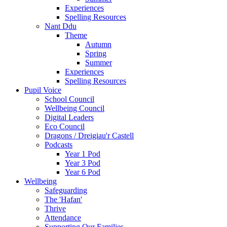
Experiences
Spelling Resources
Nant Ddu
Theme
Autumn
Spring
Summer
Experiences
Spelling Resources
Pupil Voice
School Council
Wellbeing Council
Digital Leaders
Eco Council
Dragons / Dreigiau'r Castell
Podcasts
Year 1 Pod
Year 3 Pod
Year 6 Pod
Wellbeing
Safeguarding
The 'Hafan'
Thrive
Attendance
Supporting Our Families