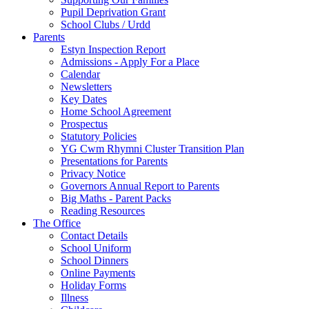
Pupil Deprivation Grant
School Clubs / Urdd
Parents
Estyn Inspection Report
Admissions - Apply For a Place
Calendar
Newsletters
Key Dates
Home School Agreement
Prospectus
Statutory Policies
YG Cwm Rhymni Cluster Transition Plan
Presentations for Parents
Privacy Notice
Governors Annual Report to Parents
Big Maths - Parent Packs
Reading Resources
The Office
Contact Details
School Uniform
School Dinners
Online Payments
Holiday Forms
Illness