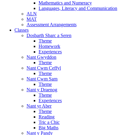
Mathematics and Numeracy
Languages, Literacy and Communication
ALN
MAT
Assessment Arrangements
Classes
Dosbarth Sbarc a Seren
Theme
Homework
Experiences
Nant Gwyddon
Theme
Nant Cwm Ceffyl
Theme
Nant Cwm Sarn
Theme
Nant y Draenog
Theme
Experiences
Nant yr Aber
Theme
Reading
Tric a Chic
Big Maths
Nant y Pandy