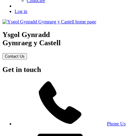
Childcare
Log in
Ysgol Gynradd
Gymraeg y Castell
Contact Us
Get in touch
Phone Us