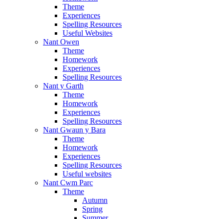
Theme
Experiences
Spelling Resources
Useful Websites
Nant Owen
Theme
Homework
Experiences
Spelling Resources
Nant y Garth
Theme
Homework
Experiences
Spelling Resources
Nant Gwaun y Bara
Theme
Homework
Experiences
Spelling Resources
Useful websites
Nant Cwm Parc
Theme
Autumn
Spring
Summer