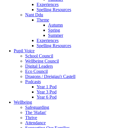
Experiences
Spelling Resources
Nant Ddu
Theme
Autumn
Spring
Summer
Experiences
Spelling Resources
Pupil Voice
School Council
Wellbeing Council
Digital Leaders
Eco Council
Dragons / Dreigiau'r Castell
Podcasts
Year 1 Pod
Year 3 Pod
Year 6 Pod
Wellbeing
Safeguarding
The 'Hafan'
Thrive
Attendance
Supporting Our Families