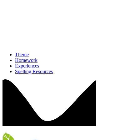
Theme
Homework
Experiences
Spelling Resources