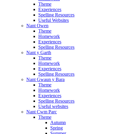
Theme
Experiences
Spelling Resources
Useful Websites
Nant Owen
Theme
Homework
Experiences
Spelling Resources
Nant y Garth
Theme
Homework
Experiences
Spelling Resources
Nant Gwaun y Bara
Theme
Homework
Experiences
Spelling Resources
Useful websites
Nant Cwm Parc
Theme
Autumn
Spring
Summer