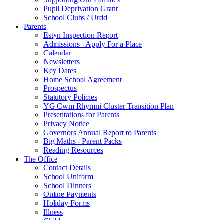
Pupil Deprivation Grant
School Clubs / Urdd
Parents
Estyn Inspection Report
Admissions - Apply For a Place
Calendar
Newsletters
Key Dates
Home School Agreement
Prospectus
Statutory Policies
YG Cwm Rhymni Cluster Transition Plan
Presentations for Parents
Privacy Notice
Governors Annual Report to Parents
Big Maths - Parent Packs
Reading Resources
The Office
Contact Details
School Uniform
School Dinners
Online Payments
Holiday Forms
Illness