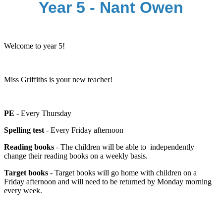
Year 5 - Nant Owen
Welcome to year 5!
Miss Griffiths is your new teacher!
PE
- Every Thursday
Spelling test
- Every Friday afternoon
Reading books
- The children will be able to independently
change their reading books on a weekly basis.
Target books
- Target books will go home with children on a
Friday afternoon and will need to be returned by Monday morning
every week.