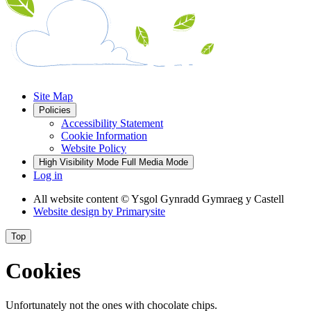
Site Map
Policies
Accessibility Statement
Cookie Information
Website Policy
High Visibility Mode
Full Media Mode
Log in
All website content
© Ysgol Gynradd Gymraeg y Castell
Website design by
Primarysite
Top
Cookies
Unfortunately not the ones with chocolate chips.