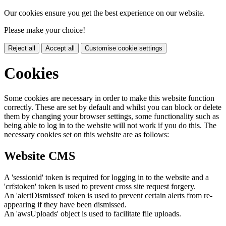
Our cookies ensure you get the best experience on our website.
Please make your choice!
Reject all
Accept all
Customise cookie settings
Cookies
Some cookies are necessary in order to make this website function
correctly. These are set by default and whilst you can block or delete
them by changing your browser settings, some functionality such as
being able to log in to the website will not work if you do this. The
necessary cookies set on this website are as follows:
Website CMS
A 'sessionid' token is required for logging in to the website and a
'crfstoken' token is used to prevent cross site request forgery.
An 'alertDismissed' token is used to prevent certain alerts from re-
appearing if they have been dismissed.
An 'awsUploads' object is used to facilitate file uploads.