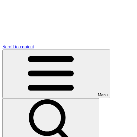
Scroll to content
Menu