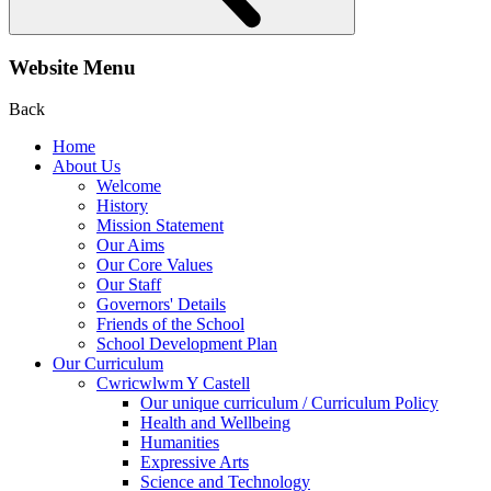
Website Menu
Back
Home
About Us
Welcome
History
Mission Statement
Our Aims
Our Core Values
Our Staff
Governors' Details
Friends of the School
School Development Plan
Our Curriculum
Cwricwlwm Y Castell
Our unique curriculum / Curriculum Policy
Health and Wellbeing
Humanities
Expressive Arts
Science and Technology