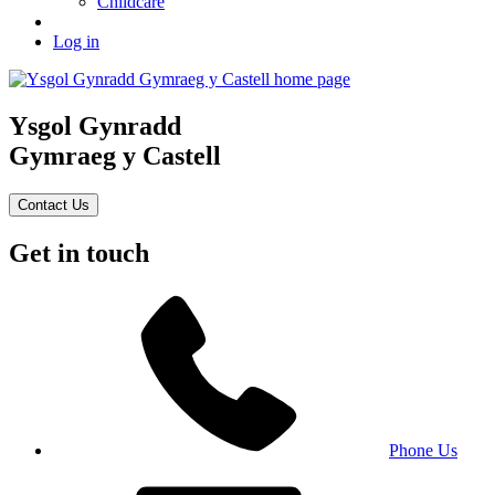
Childcare
Log in
Ysgol Gynradd
Gymraeg y Castell
Contact Us
Get in touch
Phone Us