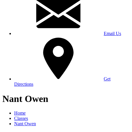
Email Us
Get
Directions
Nant Owen
Home
Classes
Nant Owen