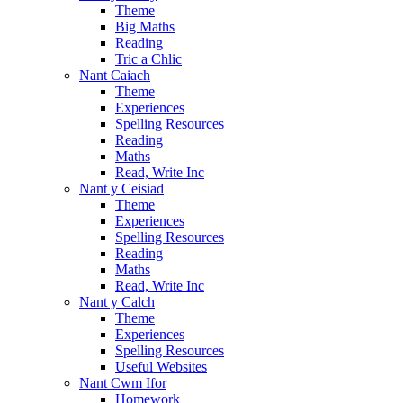
Theme
Big Maths
Reading
Tric a Chlic
Nant Caiach
Theme
Experiences
Spelling Resources
Reading
Maths
Read, Write Inc
Nant y Ceisiad
Theme
Experiences
Spelling Resources
Reading
Maths
Read, Write Inc
Nant y Calch
Theme
Experiences
Spelling Resources
Useful Websites
Nant Cwm Ifor
Homework