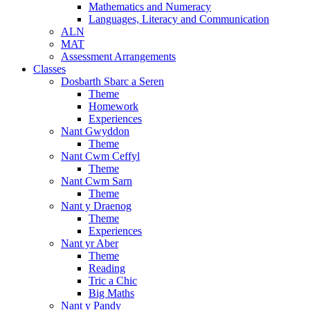
Mathematics and Numeracy
Languages, Literacy and Communication
ALN
MAT
Assessment Arrangements
Classes
Dosbarth Sbarc a Seren
Theme
Homework
Experiences
Nant Gwyddon
Theme
Nant Cwm Ceffyl
Theme
Nant Cwm Sarn
Theme
Nant y Draenog
Theme
Experiences
Nant yr Aber
Theme
Reading
Tric a Chic
Big Maths
Nant y Pandy